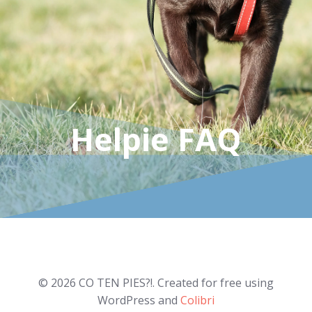
Helpie FAQ
© 2026 CO TEN PIES?!. Created for free using
WordPress and
Colibri